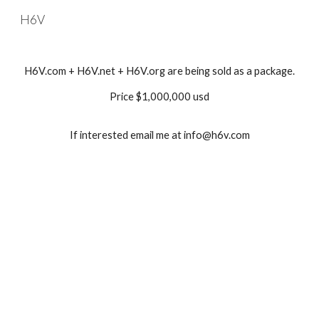
H6V
Skip to main content
Skip to navigation
H6V.com + H6V.net + H6V.org are being sold as a package.
Price $1,000,000 usd
If interested email me at info@h6v.com